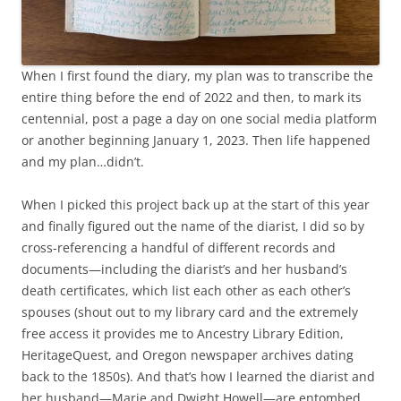
When I first found the diary, my plan was to transcribe the
entire thing before the end of 2022 and then, to mark its
centennial, post a page a day on one social media platform
or another beginning January 1, 2023. Then life happened
and my plan…didn’t.
When I picked this project back up at the start of this year
and finally figured out the name of the diarist, I did so by
cross-referencing a handful of different records and
documents—including the diarist’s and her husband’s
death certificates, which list each other as each other’s
spouses (shout out to my library card and the extremely
free access it provides me to Ancestry Library Edition,
HeritageQuest, and Oregon newspaper archives dating
back to the 1850s). And that’s how I learned the diarist and
her husband—Marie and Dwight Howell—are entombed