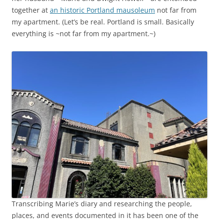
together at
an historic Portland mausoleum
not far from
my apartment. (Let’s be real. Portland is small. Basically
everything is ~not far from my apartment.~)
Transcribing Marie’s diary and researching the people,
places, and events documented in it has been one of the