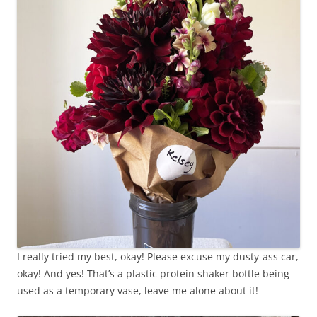
I really tried my best, okay! Please excuse my dusty-ass car,
okay! And yes! That’s a plastic protein shaker bottle being
used as a temporary vase, leave me alone about it!