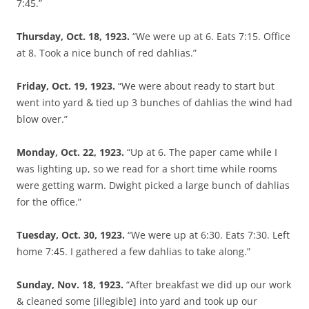
7:45.”
Thursday, Oct. 18, 1923.
“We were up at 6. Eats 7:15. Office
at 8. Took a nice bunch of red dahlias.”
Friday, Oct. 19, 1923.
“We were about ready to start but
went into yard & tied up 3 bunches of dahlias the wind had
blow over.”
Monday, Oct. 22, 1923.
“Up at 6. The paper came while I
was lighting up, so we read for a short time while rooms
were getting warm. Dwight picked a large bunch of dahlias
for the office.”
Tuesday, Oct. 30, 1923.
“We were up at 6:30. Eats 7:30. Left
home 7:45. I gathered a few dahlias to take along.”
Sunday, Nov. 18, 1923.
“After breakfast we did up our work
& cleaned some [illegible] into yard and took up our