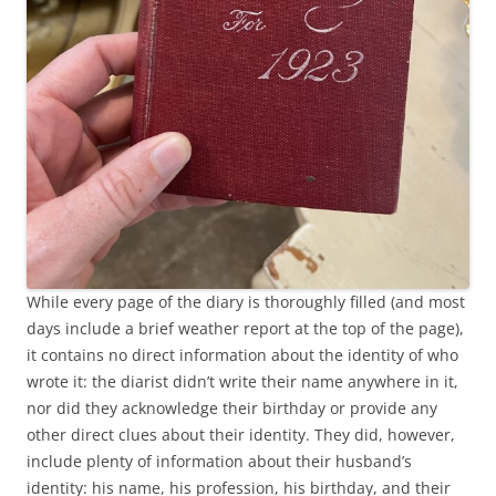
While every page of the diary is thoroughly filled (and most
days include a brief weather report at the top of the page),
it contains no direct information about the identity of who
wrote it: the diarist didn’t write their name anywhere in it,
nor did they acknowledge their birthday or provide any
other direct clues about their identity. They did, however,
include plenty of information about their husband’s
identity: his name, his profession, his birthday, and their