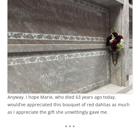
Anyway. I hope Marie, who died 63 years ago today,
would’ve appreciated this bouquet of red dahlias as much
as I appreciate the gift she unwittingly gave me.
* * *