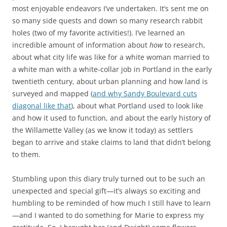
most enjoyable endeavors I’ve undertaken. It’s sent me on
so many side quests and down so many research rabbit
holes (two of my favorite activities!). I’ve learned an
incredible amount of information about
how
to research,
about what city life was like for a white woman married to
a white man with a white-collar job in Portland in the early
twentieth century, about urban planning and how land is
surveyed and mapped (
and why Sandy Boulevard cuts
diagonal like that
), about what Portland used to look like
and how it used to function, and about the early history of
the Willamette Valley (as we know it today) as settlers
began to arrive and stake claims to land that didn’t belong
to them.
Stumbling upon this diary truly turned out to be such an
unexpected and special gift—it’s always so exciting and
humbling to be reminded of how much I still have to learn
—and I wanted to do something for Marie to express my