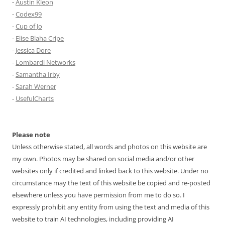
-
Austin Kleon
-
Codex99
-
Cup of Jo
-
Elise Blaha Cripe
-
Jessica Dore
-
Lombardi Networks
-
Samantha Irby
-
Sarah Werner
-
UsefulCharts
Please note
Unless otherwise stated, all words and photos on this website are
my own. Photos may be shared on social media and/or other
websites only if credited and linked back to this website. Under no
circumstance may the text of this website be copied and re-posted
elsewhere unless you have permission from me to do so. I
expressly prohibit any entity from using the text and media of this
website to train AI technologies, including providing AI