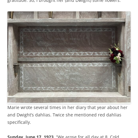
gratitude. So, I brought her (and Dwight) some flowers.
Marie wrote several times in her diary that year about her
and Dwight’s dahlias. Twice she mentioned red dahlias
specifically.
Sunday, June 17, 1923.
“We arose for all day at 8. Cold