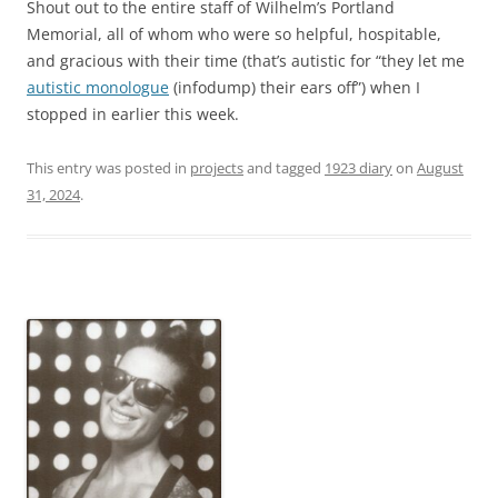
Shout out to the entire staff of Wilhelm’s Portland
Memorial, all of whom who were so helpful, hospitable,
and gracious with their time (that’s autistic for “they let me
autistic monologue
(infodump) their ears off”) when I
stopped in earlier this week.
This entry was posted in
projects
and tagged
1923 diary
on
August
31, 2024
.