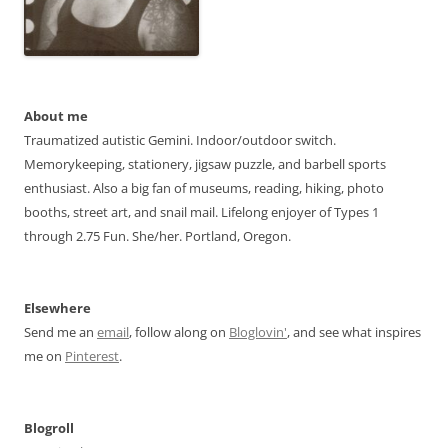
About me
Traumatized autistic Gemini. Indoor/outdoor switch.
Memorykeeping, stationery, jigsaw puzzle, and barbell sports
enthusiast. Also a big fan of museums, reading, hiking, photo
booths, street art, and snail mail. Lifelong enjoyer of Types 1
through 2.75 Fun. She/her. Portland, Oregon.
Elsewhere
Send me an
email
, follow along on
Bloglovin'
, and see what inspires
me on
Pinterest
.
Blogroll