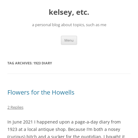
Skip
to
kelsey, etc.
content
a personal blog about topics, such as me
Menu
TAG ARCHIVES:
1923 DIARY
Flowers for the Howells
2 Replies
In June 2021 I happened upon a page-a-day diary from
1923 at a local antique shop. Because I’m both a nosey
(curious) bitch and a sucker for the quotidian, I bought it