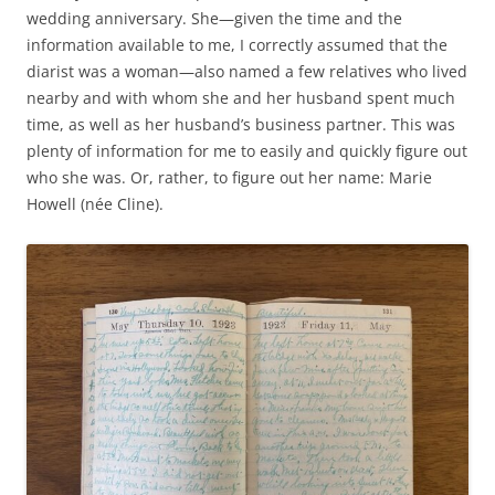
wedding anniversary. She—given the time and the
information available to me, I correctly assumed that the
diarist was a woman—also named a few relatives who lived
nearby and with whom she and her husband spent much
time, as well as her husband’s business partner. This was
plenty of information for me to easily and quickly figure out
who she was. Or, rather, to figure out her name: Marie
Howell (née Cline).