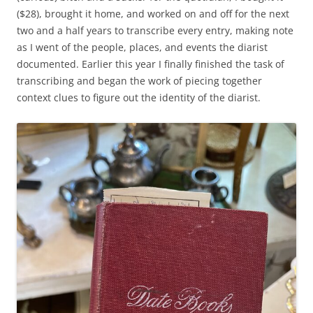
($28), brought it home, and worked on and off for the next
two and a half years to transcribe every entry, making note
as I went of the people, places, and events the diarist
documented. Earlier this year I finally finished the task of
transcribing and began the work of piecing together
context clues to figure out the identity of the diarist.