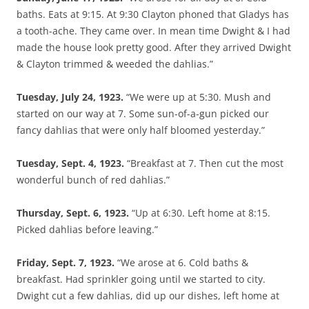
baths. Eats at 9:15. At 9:30 Clayton phoned that Gladys has
a tooth-ache. They came over. In mean time Dwight & I had
made the house look pretty good. After they arrived Dwight
& Clayton trimmed & weeded the dahlias.”
Tuesday, July 24, 1923.
“We were up at 5:30. Mush and
started on our way at 7. Some sun-of-a-gun picked our
fancy dahlias that were only half bloomed yesterday.”
Tuesday, Sept. 4, 1923.
“Breakfast at 7. Then cut the most
wonderful bunch of red dahlias.”
Thursday, Sept. 6, 1923.
“Up at 6:30. Left home at 8:15.
Picked dahlias before leaving.”
Friday, Sept. 7, 1923.
“We arose at 6. Cold baths &
breakfast. Had sprinkler going until we started to city.
Dwight cut a few dahlias, did up our dishes, left home at