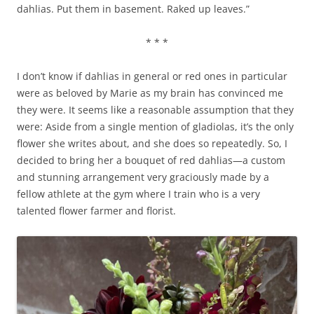
dahlias. Put them in basement. Raked up leaves.”
* * *
I don’t know if dahlias in general or red ones in particular
were as beloved by Marie as my brain has convinced me
they were. It seems like a reasonable assumption that they
were: Aside from a single mention of gladiolas, it’s the only
flower she writes about, and she does so repeatedly. So, I
decided to bring her a bouquet of red dahlias—a custom
and stunning arrangement very graciously made by a
fellow athlete at the gym where I train who is a very
talented flower farmer and florist.