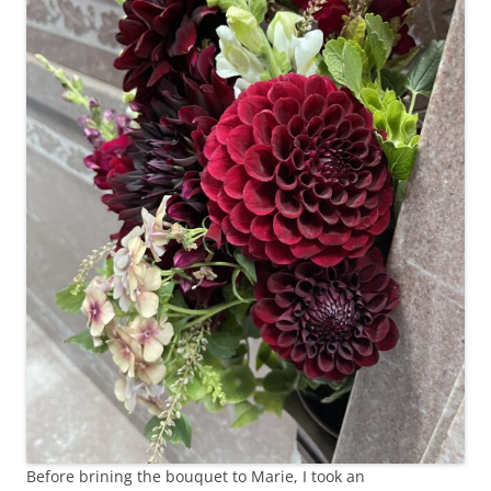
Before brining the bouquet to Marie, I took an