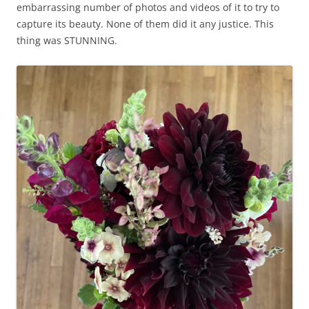
embarrassing number of photos and videos of it to try to
capture its beauty. None of them did it any justice. This
thing was STUNNING.