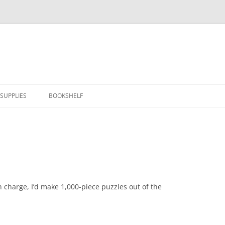
SUPPLIES
BOOKSHELF
in charge, I’d make 1,000-piece puzzles out of the