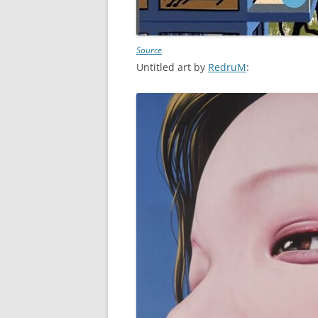
Source
Untitled art by
RedruM
: