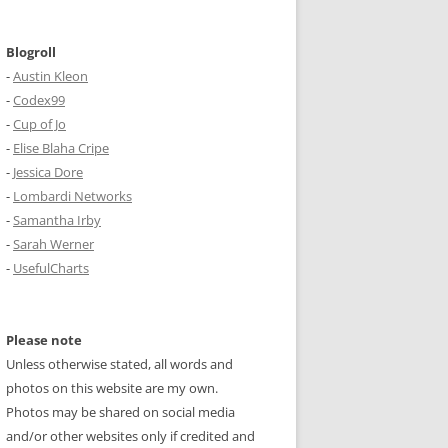
Blogroll
-
Austin Kleon
-
Codex99
-
Cup of Jo
-
Elise Blaha Cripe
-
Jessica Dore
-
Lombardi Networks
-
Samantha Irby
-
Sarah Werner
-
UsefulCharts
Please note
Unless otherwise stated, all words and
photos on this website are my own.
Photos may be shared on social media
and/or other websites only if credited and