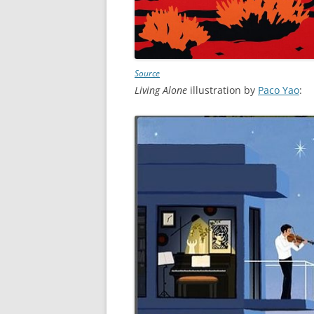
Source
Living Alone
illustration by
Paco Yao
: