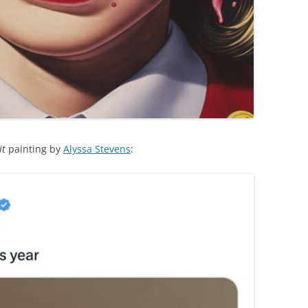
it
painting by
Alyssa Stevens
: