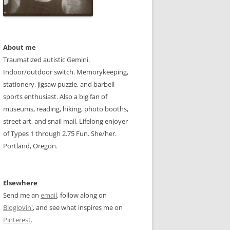
About me
Traumatized autistic Gemini.
Indoor/outdoor switch. Memorykeeping,
stationery, jigsaw puzzle, and barbell
sports enthusiast. Also a big fan of
museums, reading, hiking, photo booths,
street art, and snail mail. Lifelong enjoyer
of Types 1 through 2.75 Fun. She/her.
Portland, Oregon.
Elsewhere
Send me an
email
, follow along on
Bloglovin'
, and see what inspires me on
Pinterest
.