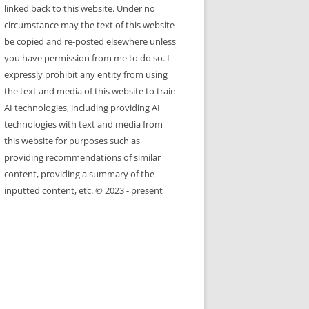
linked back to this website. Under no
circumstance may the text of this website
be copied and re-posted elsewhere unless
you have permission from me to do so. I
expressly prohibit any entity from using
the text and media of this website to train
AI technologies, including providing AI
technologies with text and media from
this website for purposes such as
providing recommendations of similar
content, providing a summary of the
inputted content, etc. © 2023 - present