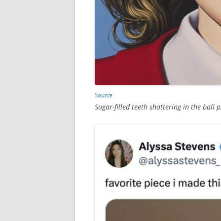
Source
Sugar-filled teeth shattering in the ball p