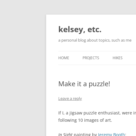
Skip
to
content
kelsey, etc.
a personal blog about topics, such as me
HOME
PROJECTS
HIKES
Make it a puzzle!
Leave a reply
If I, a jigsaw puzzle enthusiast, were 
following 10 images of art.
In Sight
painting by
Jeremy Booth
: