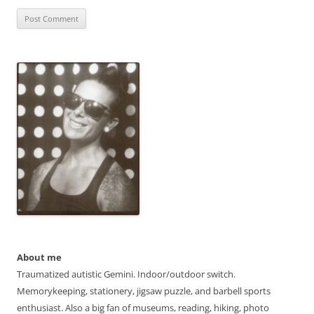
About me
Traumatized autistic Gemini. Indoor/outdoor switch.
Memorykeeping, stationery, jigsaw puzzle, and barbell sports
enthusiast. Also a big fan of museums, reading, hiking, photo