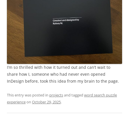
I’m so thrilled with how it turned out and can’t wait to
share how I, someone who had never even opened
InDesign before, took this idea from my brain to the page.
This entry was posted in
projects
and tagged
word search puzzle
experience
on
October 29, 2025
.