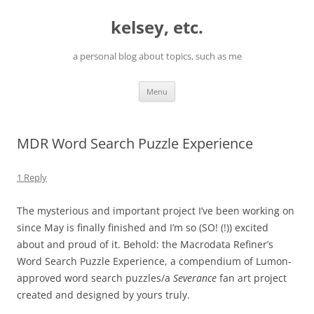
Skip
to
kelsey, etc.
content
a personal blog about topics, such as me
Menu
MDR Word Search Puzzle Experience
1 Reply
The mysterious and important project I’ve been working on
since May is finally finished and I’m so (SO! (!)) excited
about and proud of it. Behold: the Macrodata Refiner’s
Word Search Puzzle Experience, a compendium of Lumon-
approved word search puzzles/a
Severance
fan art project
created and designed by yours truly.