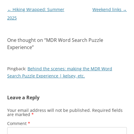
Post
←
Hiking Wrapped: Summer
Weekend links
→
navigation
2025
One thought on “
MDR Word Search Puzzle
Experience
”
Pingback:
Behind the scenes: making the MDR Word
Search Puzzle Experience | kelsey, etc.
Leave a Reply
Your email address will not be published.
Required fields
are marked
*
Comment
*