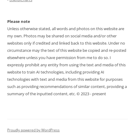
Please note
Unless otherwise stated, all words and photos on this website are
my own. Photos may be shared on social media and/or other
websites only if credited and linked back to this website. Under no
circumstance may the text of this website be copied and re-posted
elsewhere unless you have permission from me to do so. I
expressly prohibit any entity from using the text and media of this
website to train AI technologies, including providing AI
technologies with text and media from this website for purposes
such as providing recommendations of similar content, providing a
summary of the inputted content, etc. © 2023 - present
Proudly powered by WordPress