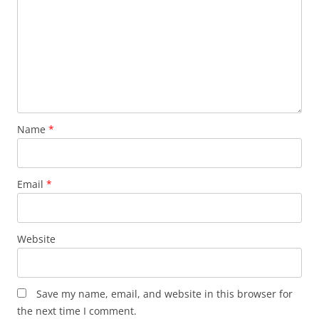
Name
*
Email
*
Website
Save my name, email, and website in this browser for
the next time I comment.