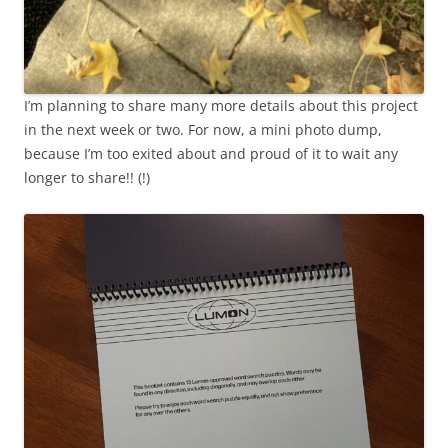
I’m planning to share many more details about this project
in the next week or two. For now, a mini photo dump,
because I’m too exited about and proud of it to wait any
longer to share!! (!)