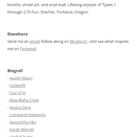
booths, street art, and snail mail. Lifelong enjoyer of Types 1
through 2.75 Fun. She/her. Portland, Oregon.
Elsewhere
Send me an
email
, follow along on
Bloglovin'
, and see what inspires
me on
Pinterest
.
Blogroll
-
Austin Kleon
-
Codex99
-
Cup of Jo
-
Elise Blaha Cripe
-
Jessica Dore
-
Lombardi Networks
-
Samantha Irby
-
Sarah Werner
-
UsefulCharts