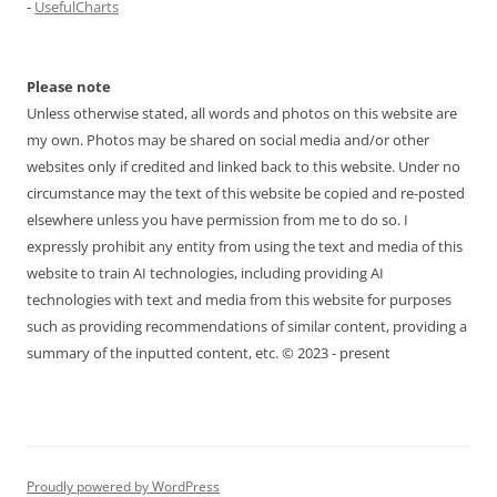
-
UsefulCharts
Please note
Unless otherwise stated, all words and photos on this website are
my own. Photos may be shared on social media and/or other
websites only if credited and linked back to this website. Under no
circumstance may the text of this website be copied and re-posted
elsewhere unless you have permission from me to do so. I
expressly prohibit any entity from using the text and media of this
website to train AI technologies, including providing AI
technologies with text and media from this website for purposes
such as providing recommendations of similar content, providing a
summary of the inputted content, etc. © 2023 - present
Proudly powered by WordPress