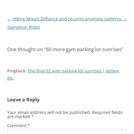
Post
←
Hiking Mount Defiance and
Security envelope patterns
→
navigation
Starvation Ridge
One thought on “
60 more gym parking lot sunrises
”
Pingback:
The final 62 gym parking lot sunrises | kelsey,
etc.
Leave a Reply
Your email address will not be published.
Required fields
are marked
*
Comment
*