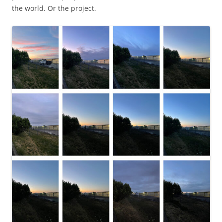
the world. Or the project.