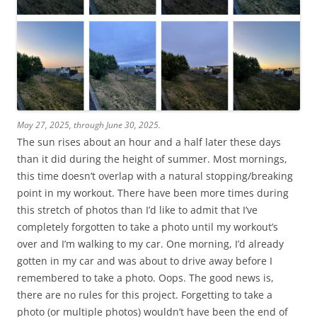
May 27, 2025, through June 30, 2025.
The sun rises about an hour and a half later these days
than it did during the height of summer. Most mornings,
this time doesn’t overlap with a natural stopping/breaking
point in my workout. There have been more times during
this stretch of photos than I’d like to admit that I’ve
completely forgotten to take a photo until my workout’s
over and I’m walking to my car. One morning, I’d already
gotten in my car and was about to drive away before I
remembered to take a photo. Oops. The good news is,
there are no rules for this project. Forgetting to take a
photo (or multiple photos) wouldn’t have been the end of