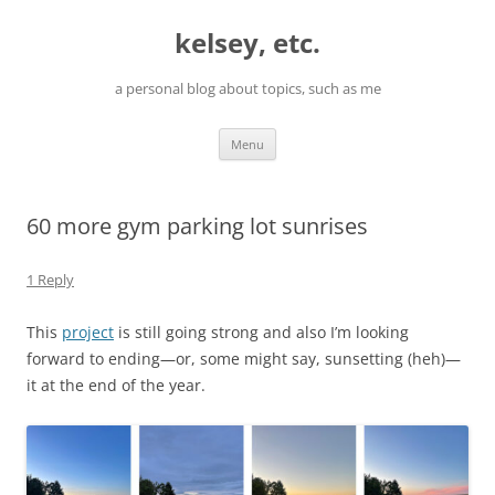
Skip
to
kelsey, etc.
content
a personal blog about topics, such as me
Menu
60 more gym parking lot sunrises
1 Reply
This
project
is still going strong and also I’m looking
forward to ending—or, some might say, sunsetting (heh)—
it at the end of the year.