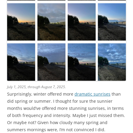
July 1, 2025, through August 7, 2025.
Surprisingly, winter offered more
dramatic sunrises
than
did spring or summer. I thought for sure the sunnier
months would’ve offered more stunning sunrises, in terms
of both frequency and intensity. Maybe I just missed them.
Or maybe not? Given how cloudy many spring and
summers mornings were, I’m not convinced I did.