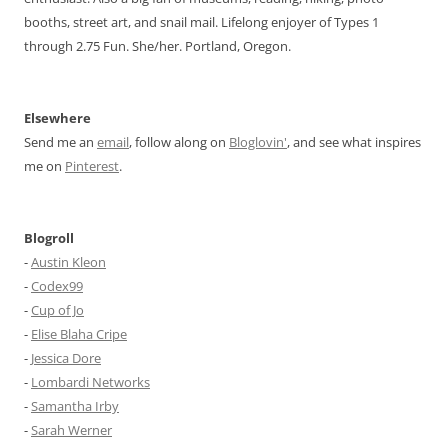
booths, street art, and snail mail. Lifelong enjoyer of Types 1
through 2.75 Fun. She/her. Portland, Oregon.
Elsewhere
Send me an
email
, follow along on
Bloglovin'
, and see what inspires
me on
Pinterest
.
Blogroll
-
Austin Kleon
-
Codex99
-
Cup of Jo
-
Elise Blaha Cripe
-
Jessica Dore
-
Lombardi Networks
-
Samantha Irby
-
Sarah Werner