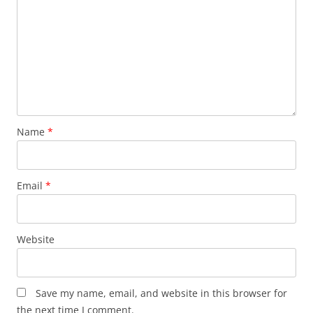
Name
*
Email
*
Website
Save my name, email, and website in this browser for
the next time I comment.