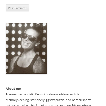
About me
Traumatized autistic Gemini. Indoor/outdoor switch.
Memorykeeping, stationery, jigsaw puzzle, and barbell sports
enthusiast. Also a big fan of museums, reading, hiking, photo