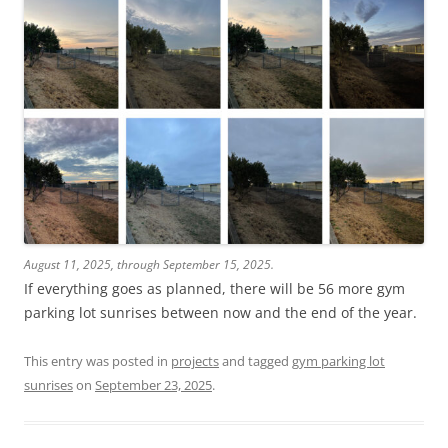
August 11, 2025, through September 15, 2025.
If everything goes as planned, there will be 56 more gym
parking lot sunrises between now and the end of the year.
This entry was posted in
projects
and tagged
gym parking lot
sunrises
on
September 23, 2025
.