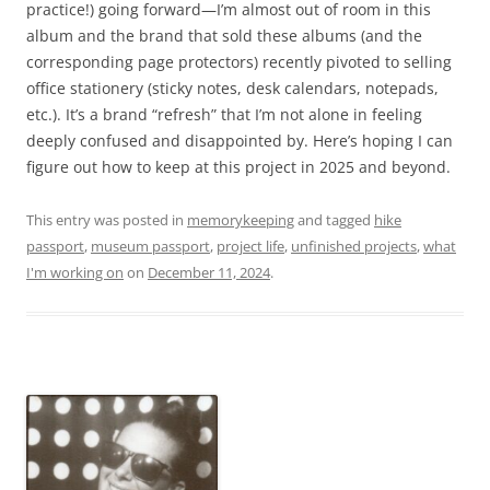
practice!) going forward—I’m almost out of room in this
album and the brand that sold these albums (and the
corresponding page protectors) recently pivoted to selling
office stationery (sticky notes, desk calendars, notepads,
etc.). It’s a brand “refresh” that I’m not alone in feeling
deeply confused and disappointed by. Here’s hoping I can
figure out how to keep at this project in 2025 and beyond.
This entry was posted in
memorykeeping
and tagged
hike
passport
,
museum passport
,
project life
,
unfinished projects
,
what
I'm working on
on
December 11, 2024
.