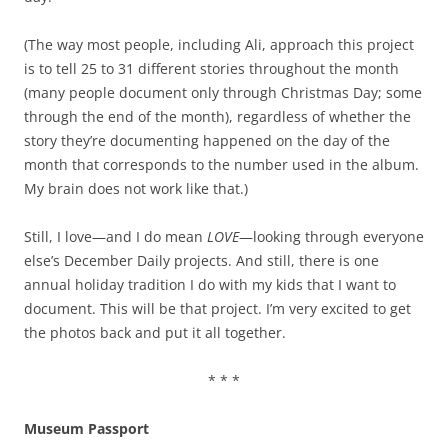
(The way most people, including Ali, approach this project
is to tell 25 to 31 different stories throughout the month
(many people document only through Christmas Day; some
through the end of the month), regardless of whether the
story they’re documenting happened on the day of the
month that corresponds to the number used in the album.
My brain does not work like that.)
Still, I love—and I do mean
LOVE
—looking through everyone
else’s December Daily projects. And still, there is one
annual holiday tradition I do with my kids that I want to
document. This will be that project. I’m very excited to get
the photos back and put it all together.
* * *
Museum Passport