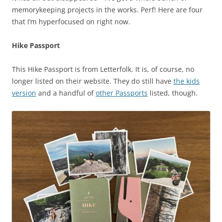
memorykeeping projects in the works. Perf! Here are four
that I’m hyperfocused on right now.
Hike Passport
This Hike Passport is from Letterfolk. It is, of course, no
longer listed on their website. They do still have
the kids
version
and a handful of
other Passports
listed, though.