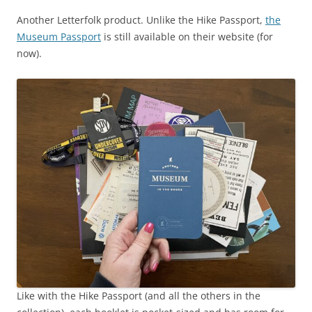
Another Letterfolk product. Unlike the Hike Passport,
the
Museum Passport
is still available on their website (for
now).
Like with the Hike Passport (and all the others in the