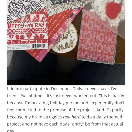
I do not participate in December Daily. I never have. I’ve
tried—
lots
of times. It’s just never worked out. This is partly
because I’m not a big holiday person and so generally don’t
feel connected to the premise of the project. And it’s partly
because my brain struggles
real hard
to do a daily themed
project and not have each day’s “entry” be from that actual
day.