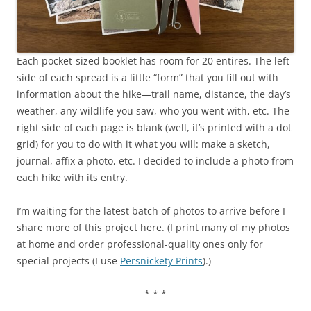
Each pocket-sized booklet has room for 20 entires. The left
side of each spread is a little “form” that you fill out with
information about the hike—trail name, distance, the day’s
weather, any wildlife you saw, who you went with, etc. The
right side of each page is blank (well, it’s printed with a dot
grid) for you to do with it what you will: make a sketch,
journal, affix a photo, etc. I decided to include a photo from
each hike with its entry.
I’m waiting for the latest batch of photos to arrive before I
share more of this project here. (I print many of my photos
at home and order professional-quality ones only for
special projects (I use
Persnickety Prints
).)
* * *