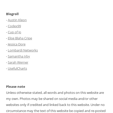
Blogroll
-
Austin Kleon
-
Codex99
-
Cup of Jo
-
Elise Blaha Cripe
-
Jessica Dore
-
Lombardi Networks
-
Samantha Irby
-
Sarah Werner
-
UsefulCharts
Please note
Unless otherwise stated, all words and photos on this website are
my own. Photos may be shared on social media and/or other
websites only if credited and linked back to this website. Under no
circumstance may the text of this website be copied and re-posted