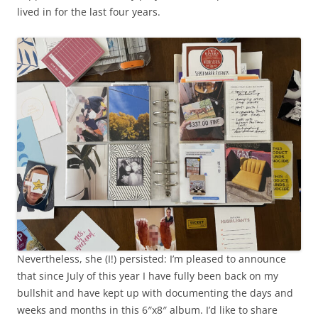
lived in for the last four years.
Nevertheless, she (I!) persisted: I’m pleased to announce
that since July of this year I have fully been back on my
bullshit and have kept up with documenting the days and
weeks and months in this 6″x8″ album. I’d like to share