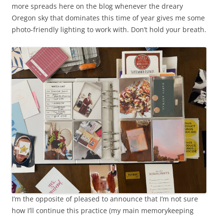
more spreads here on the blog whenever the dreary
Oregon sky that dominates this time of year gives me some
photo-friendly lighting to work with. Don’t hold your breath.
I’m the opposite of pleased to announce that I’m not sure
how I’ll continue this practice (my main memorykeeping