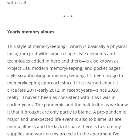
with it all.
* * *
Yearly memory album
This style of memorykeeping—which is basically a physical
Instagram grid with some collage-style elements and
techniques added in here and there—is also known as
Project Life, modern memorykeeping, and pocket pages-
style scrapbooking or memorykeeping. It’s been my go-to
memorykeeping approach since I first learned about it
circa late 2011/early 2012. In recent years—since 2020,
really—I haven’t been as consistent with it as I was in
earlier years. The pandemic and the halt to life as we knew
it that it brought are only partly to blame. A pre-pandemic
major and unexpected life event is also to blame, as are
mental illness and the lack of space there is to store my
supplies and work on my projects in the apartment I’ve