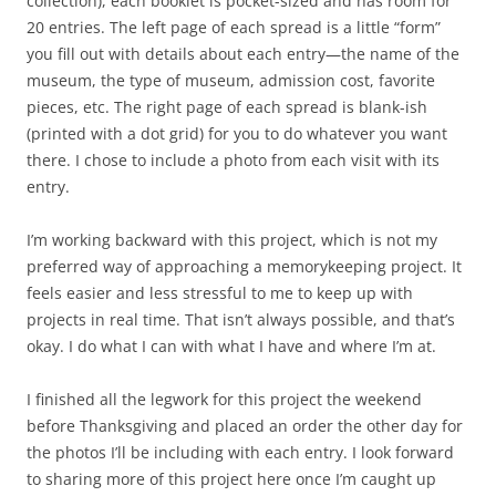
collection), each booklet is pocket-sized and has room for
20 entries. The left page of each spread is a little “form”
you fill out with details about each entry—the name of the
museum, the type of museum, admission cost, favorite
pieces, etc. The right page of each spread is blank-ish
(printed with a dot grid) for you to do whatever you want
there. I chose to include a photo from each visit with its
entry.
I’m working backward with this project, which is not my
preferred way of approaching a memorykeeping project. It
feels easier and less stressful to me to keep up with
projects in real time. That isn’t always possible, and that’s
okay. I do what I can with what I have and where I’m at.
I finished all the legwork for this project the weekend
before Thanksgiving and placed an order the other day for
the photos I’ll be including with each entry. I look forward
to sharing more of this project here once I’m caught up