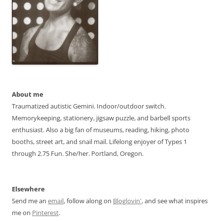
About me
Traumatized autistic Gemini. Indoor/outdoor switch.
Memorykeeping, stationery, jigsaw puzzle, and barbell sports
enthusiast. Also a big fan of museums, reading, hiking, photo
booths, street art, and snail mail. Lifelong enjoyer of Types 1
through 2.75 Fun. She/her. Portland, Oregon.
Elsewhere
Send me an
email
, follow along on
Bloglovin'
, and see what inspires
me on
Pinterest
.