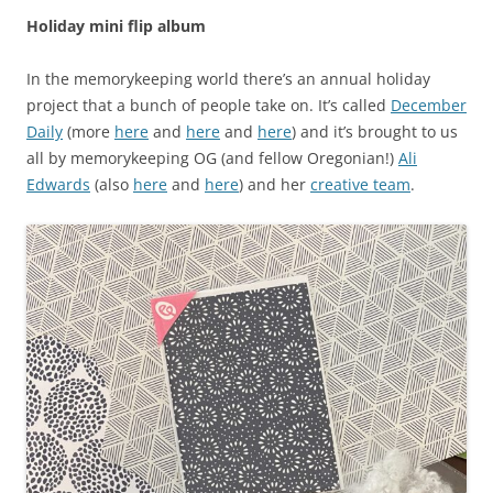
Holiday mini flip album
In the memorykeeping world there’s an annual holiday
project that a bunch of people take on. It’s called
December
Daily
(more
here
and
here
and
here
) and it’s brought to us
all by memorykeeping OG (and fellow Oregonian!)
Ali
Edwards
(also
here
and
here
) and her
creative team
.