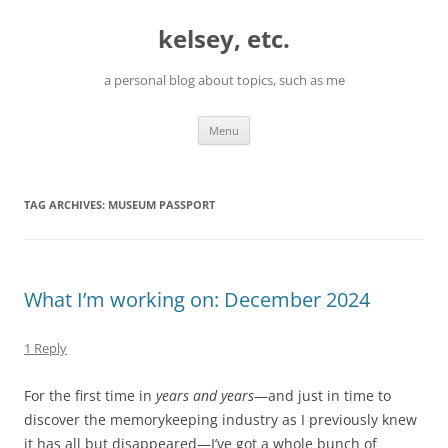
Skip
to
kelsey, etc.
content
a personal blog about topics, such as me
Menu
TAG ARCHIVES:
MUSEUM PASSPORT
What I’m working on: December 2024
1 Reply
For the first time in
years and years
—and just in time to
discover the memorykeeping industry as I previously knew
it has all but disappeared—I’ve got a whole bunch of